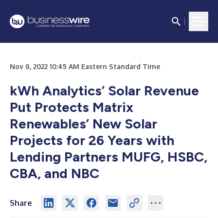
Nov 8, 2022 10:45 AM Eastern Standard Time
kWh Analytics’ Solar Revenue
Put Protects Matrix
Renewables’ New Solar
Projects for 26 Years with
Lending Partners MUFG, HSBC,
CBA, and NBC
Share