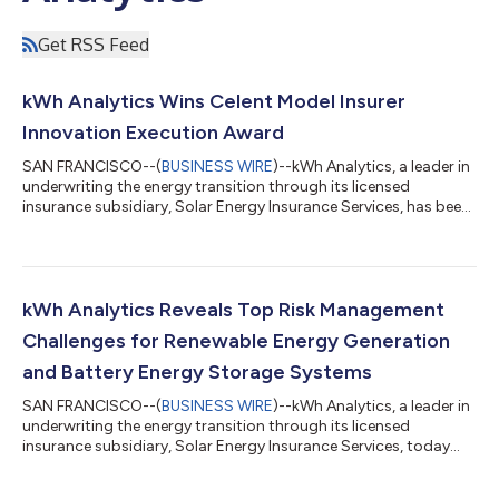
Get RSS Feed
kWh Analytics Wins Celent Model Insurer
Innovation Execution Award
SAN FRANCISCO--(
BUSINESS WIRE
)--kWh Analytics, a leader in
underwriting the energy transition through its licensed
insurance subsidiary, Solar Energy Insurance Services, has been
awarded the Model Insurer Award for Innovation Execution by
Celent, a global research and advisory firm for the financial
services industry. Now in its 20th year, the Celent Model Insurer
Awards recognize excellence in technology usage within the
insurance industry, celebrating innovative practices and
kWh Analytics Reveals Top Risk Management
outstanding resul...
Challenges for Renewable Energy Generation
and Battery Energy Storage Systems
SAN FRANCISCO--(
BUSINESS WIRE
)--kWh Analytics, a leader in
underwriting the energy transition through its licensed
insurance subsidiary, Solar Energy Insurance Services, today
released its 8th annual Solar Risk Assessment (SRA), a
comprehensive report designed to provide an objective, data-