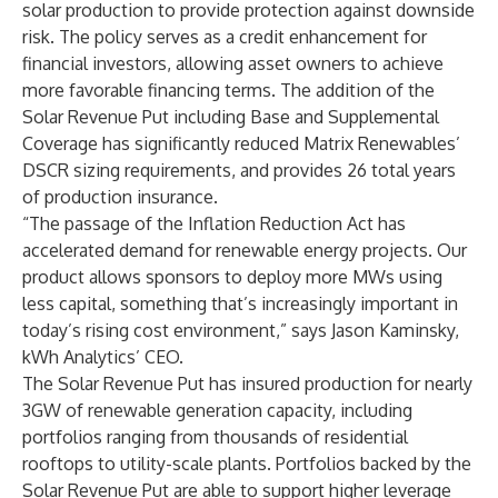
solar production to provide protection against downside
risk. The policy serves as a credit enhancement for
financial investors, allowing asset owners to achieve
more favorable financing terms. The addition of the
Solar Revenue Put including Base and Supplemental
Coverage has significantly reduced Matrix Renewables’
DSCR sizing requirements, and provides 26 total years
of production insurance.
“The passage of the Inflation Reduction Act has
accelerated demand for renewable energy projects. Our
product allows sponsors to deploy more MWs using
less capital, something that’s increasingly important in
today’s rising cost environment,” says Jason Kaminsky,
kWh Analytics’ CEO.
The Solar Revenue Put has insured production for nearly
3GW of renewable generation capacity, including
portfolios ranging from thousands of residential
rooftops to utility-scale plants. Portfolios backed by the
Solar Revenue Put are able to support higher leverage