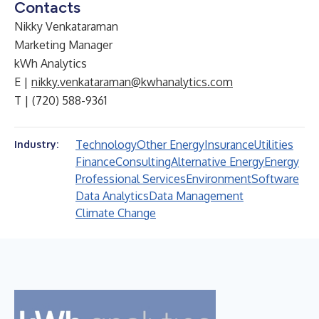
Contacts
Nikky Venkataraman
Marketing Manager
kWh Analytics
E |
nikky.venkataraman@kwhanalytics.com
T | (720) 588-9361
Technology
Other Energy
Insurance
Utilities
Industry:
Finance
Consulting
Alternative Energy
Energy
Professional Services
Environment
Software
Data Analytics
Data Management
Climate Change