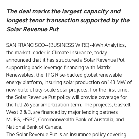
The deal marks the largest capacity and
longest tenor transaction supported by the
Solar Revenue Put
SAN FRANCISCO--(
BUSINESS WIRE
)--
kWh Analytics,
the market leader in Climate Insurance, today
announced that it has structured a Solar Revenue Put
supporting back-leverage financing with Matrix
Renewables, the TPG Rise-backed global renewable
energy platform, insuring solar production on 143 MW of
new-build utility-scale solar projects. For the first time,
the Solar Revenue Put policy will provide coverage for
the full 26 year amortization term. The projects, Gaskell
West 2 & 3, are financed by major lending partners
MUFG, HSBC, Commonwealth Bank of Australia, and
National Bank of Canada.
The Solar Revenue Put is an insurance policy covering