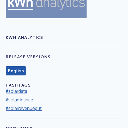
KWH ANALYTICS
RELEASE VERSIONS
English
HASHTAGS
#solardata
#solarfinance
#solarrevenueput