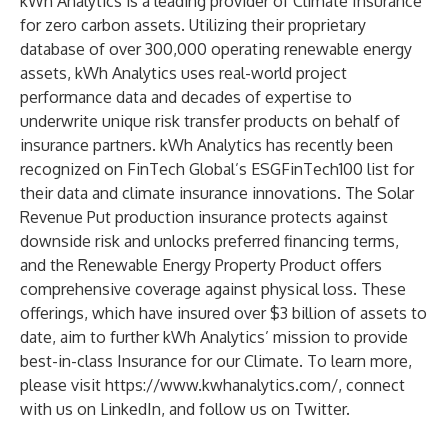
kWh Analytics is a leading provider of Climate Insurance
for zero carbon assets. Utilizing their proprietary
database of over 300,000 operating renewable energy
assets, kWh Analytics uses real-world project
performance data and decades of expertise to
underwrite unique risk transfer products on behalf of
insurance partners. kWh Analytics has recently been
recognized on FinTech Global’s ESGFinTech100 list for
their data and climate insurance innovations. The Solar
Revenue Put production insurance protects against
downside risk and unlocks preferred financing terms,
and the Renewable Energy Property Product offers
comprehensive coverage against physical loss. These
offerings, which have insured over $3 billion of assets to
date, aim to further kWh Analytics’ mission to provide
best-in-class Insurance for our Climate. To learn more,
please visit
https://www.kwhanalytics.com/
, connect
with us on
LinkedIn
, and follow us on
Twitter
.