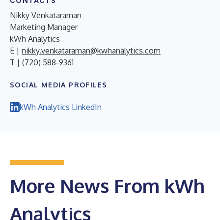
CONTACTS
Nikky Venkataraman
Marketing Manager
kWh Analytics
E |
nikky.venkataraman@kwhanalytics.com
T | (720) 588-9361
SOCIAL MEDIA PROFILES
kWh Analytics LinkedIn
More News From kWh
Analytics