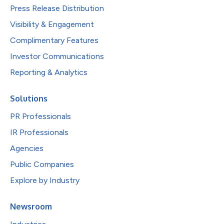
Press Release Distribution
Visibility & Engagement
Complimentary Features
Investor Communications
Reporting & Analytics
Solutions
PR Professionals
IR Professionals
Agencies
Public Companies
Explore by Industry
Newsroom