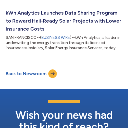
driven evaluation of renewable energy and battery energy
storage systems (BESS) risk. The annual report includes
contributions from academia, technology, financing, and
kWh Analytics Launches Data Sharing Program
insurance leaders in the solar and wind...
to Reward Hail-Ready Solar Projects with Lower
Insurance Costs
SAN FRANCISCO--(
BUSINESS WIRE
)--kWh Analytics, a leader in
underwriting the energy transition through its licensed
insurance subsidiary, Solar Energy Insurance Services, today
announced a data-sharing pilot program to reward renewable
energy assets for extreme weather mitigation efforts. kWh
Analytics is expanding its risk modeling capabilities by
leveraging data from solar projects that employ advanced
Back to Newsroom
resilience measures beyond the information typically captured
in standard insurance submissi...
Wish your news had
this kind of reach?