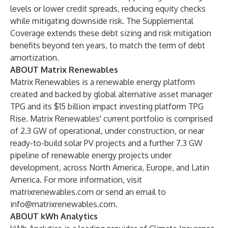
levels or lower credit spreads, reducing equity checks
while mitigating downside risk. The Supplemental
Coverage extends these debt sizing and risk mitigation
benefits beyond ten years, to match the term of debt
amortization.
ABOUT Matrix Renewables
Matrix Renewables is a renewable energy platform
created and backed by global alternative asset manager
TPG and its $15 billion impact investing platform TPG
Rise. Matrix Renewables' current portfolio is comprised
of 2.3 GW of operational, under construction, or near
ready-to-build solar PV projects and a further 7.3 GW
pipeline of renewable energy projects under
development, across North America, Europe, and Latin
America. For more information, visit
matrixrenewables.com
or send an email to
info@matrixrenewables.com
.
ABOUT kWh Analytics