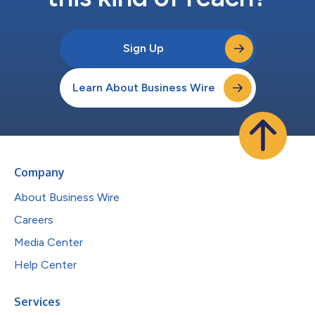
Sign Up
Learn About Business Wire
Company
About Business Wire
Careers
Media Center
Help Center
Services