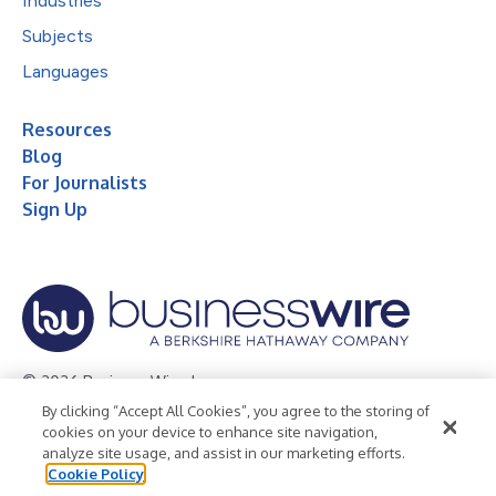
Industries
Subjects
Languages
Resources
Blog
For Journalists
Sign Up
© 2026 Business Wire, Inc.
By clicking “Accept All Cookies”, you agree to the storing of
Privacy Policy
Cookie Policy
Accessibility Statement
cookies on your device to enhance site navigation,
analyze site usage, and assist in our marketing efforts.
Terms of Use
Legal
Cookie Policy